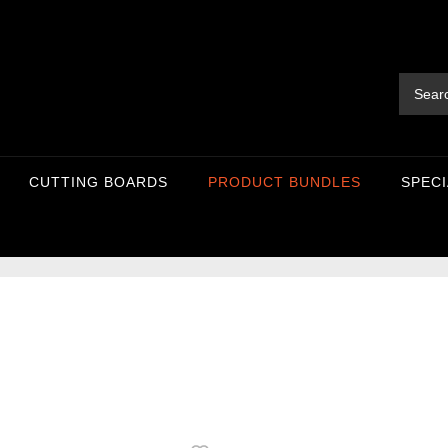
CUTTING BOARDS
PRODUCT BUNDLES
SPECI