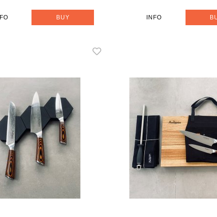
NFO
BUY
INFO
B