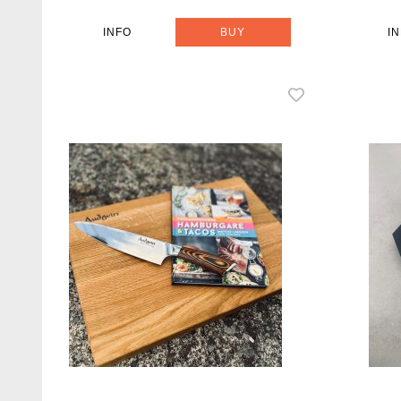
INFO
BUY
I