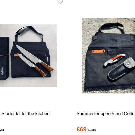
 Starter kit for the kitchen
Sommerlier opener and Cotto
€69
28
€109