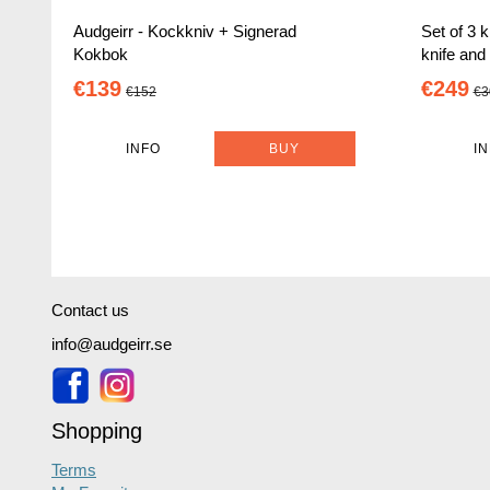
Audgeirr - Kockkniv + Signerad
Set of 3 k
Kokbok
knife and
€139
€249
€152
€3
INFO
BUY
I
Contact us
info@audgeirr.se
Shopping
Terms