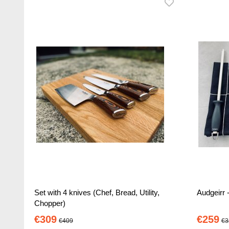
Set with 4 knives (Chef, Bread, Utility,
Audgeirr -
Chopper)
€309
€259
€409
€3