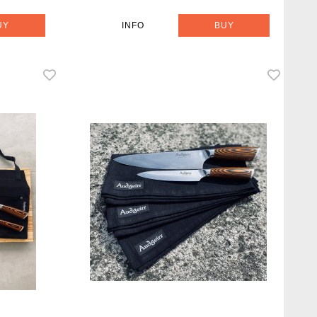
UY
INFO
BUY