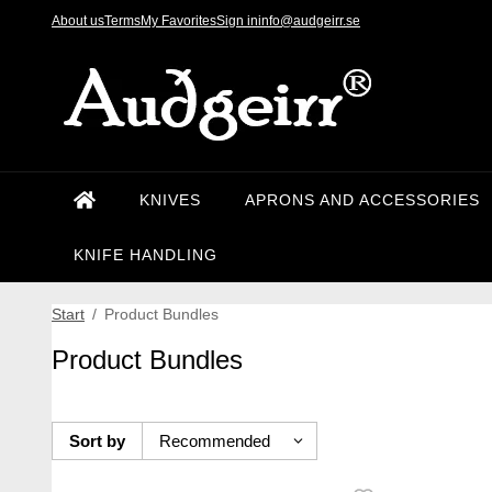
About us
Terms
My Favorites
Sign in
info@audgeirr.se
KNIVES
APRONS AND ACCESSORIES
KNIFE HANDLING
Start
/
Product Bundles
Product Bundles
Sort by