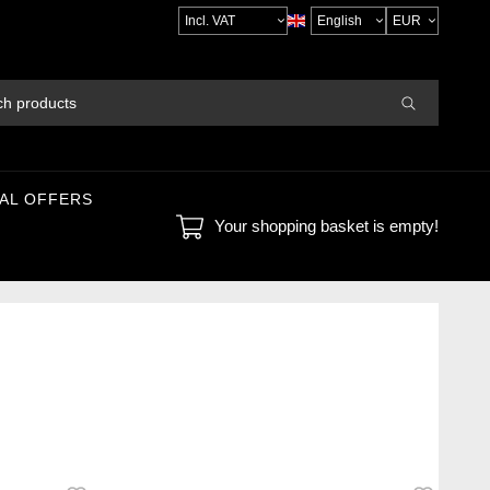
Select
VAT
AL OFFERS
Your shopping basket is empty!