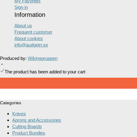
My Favorites
Sign in
Information
About us
Frequent customer
About cookies
info@audgeirr.se
Produced by:
Wikinggruppen
The product has been added to your cart
Categories
Knives
Aprons and Accessories
Cutting Boards
Product Bundles