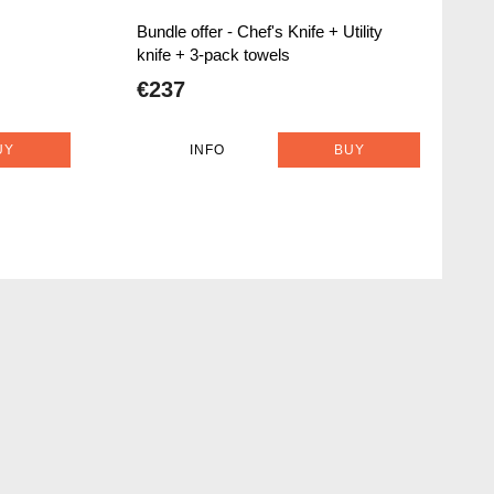
Bundle offer - Chef's Knife + Utility
knife + 3-pack towels
€237
UY
INFO
BUY