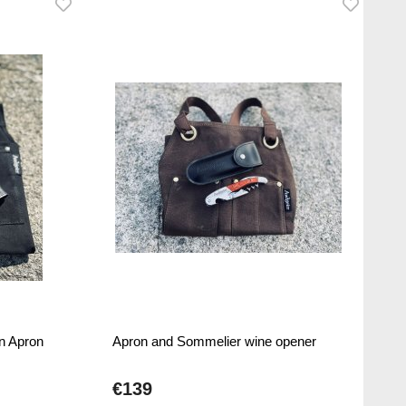
n Apron
Apron and Sommelier wine opener
€139