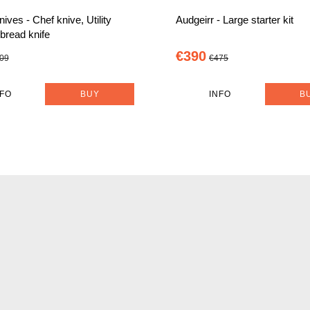
nives - Chef knive, Utility
Audgeirr - Large starter kit
 bread knife
€390
09
€475
NFO
BUY
INFO
B