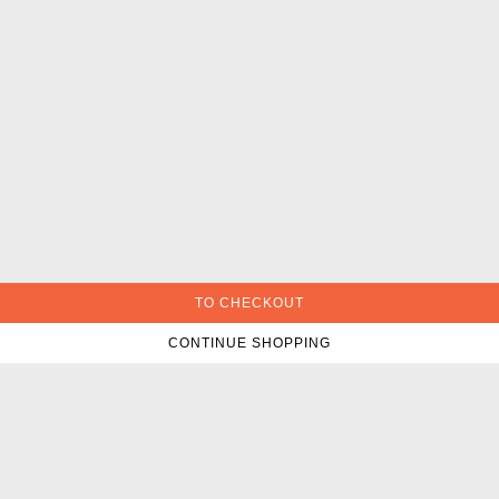
TO CHECKOUT
CONTINUE SHOPPING