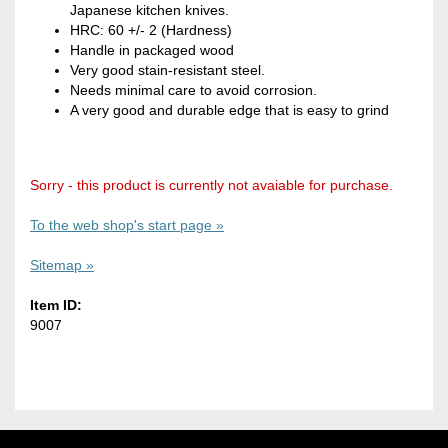
Japanese kitchen knives.
HRC: 60 +/- 2 (Hardness)
Handle in packaged wood
Very good stain-resistant steel.
Needs minimal care to avoid corrosion.
A very good and durable edge that is easy to grind
Sorry - this product is currently not avaiable for purchase.
To the web shop's start page »
Sitemap »
Item ID:
9007