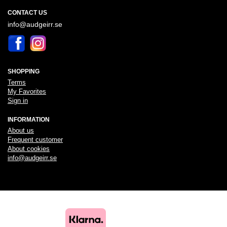
CONTACT US
info@audgeirr.se
SHOPPING
Terms
My Favorites
Sign in
INFORMATION
About us
Frequent customer
About cookies
info@audgeirr.se