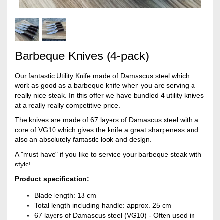
Barbeque Knives (4-pack)
Our fantastic Utility Knife made of Damascus steel which
work as good as a barbeque knife when you are serving a
really nice steak. In this offer we have bundled 4 utility knives
at a really really competitive price.
The knives are made of 67 layers of Damascus steel with a
core of VG10 which gives the knife a great sharpeness and
also an absolutely fantastic look and design.
A "must have" if you like to service your barbeque steak with
style!
Product specification:
Blade length: 13 cm
Total length including handle: approx. 25 cm
67 layers of Damascus steel (VG10) - Often used in