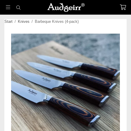
Start
/
Knives
/
Barbeque Knives (4-pack)