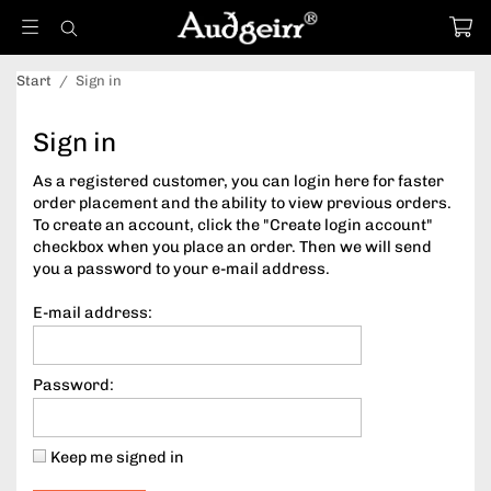
Start
/
Sign in
Sign in
As a registered customer, you can login here for faster
order placement and the ability to view previous orders.
To create an account, click the "Create login account"
checkbox when you place an order. Then we will send
you a password to your e-mail address.
E-mail address:
Password:
Keep me signed in