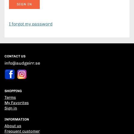
SIGN IN
I forgot my password
CONTACT US
info@audgeirr.se
SHOPPING
Terms
My Favorites
Sign in
INFORMATION
About us
Frequent customer