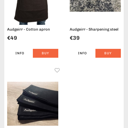
Audgeirr - Cotton apron
Audgeirr - Sharpening steel
€49
€39
INFO
BUY
INFO
BUY