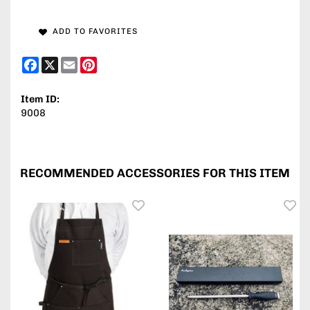
ADD TO FAVORITES
Facebook
X
Email
Pinterest
Item ID:
9008
RECOMMENDED ACCESSORIES FOR THIS ITEM