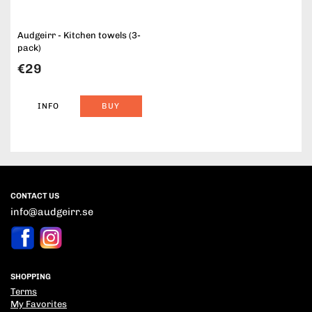
Audgeirr - Kitchen towels (3-
pack)
€29
INFO
BUY
CONTACT US
info@audgeirr.se
SHOPPING
Terms
My Favorites