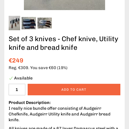
Set of 3 knives - Chef knive, Utility
knife and bread knife
€249
Reg.
€309
. You save
€60
(
19
%)
Available
ADD TO CART
Product Description:
I really nice bundle offer consisting of Audgeirr
Chefknife, Audgeirr Utility knife and Audgeirr bread
knife.
All knives are made of a 67 layer Damascus steel with a