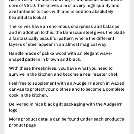
core of VG10. The knives are of a very high quality and
are fantastic to cook with and in addtion absolutely
beautiful to look at.
The knives have an enormous sharpness and balance
and in addition to this, the Damscus steel gives the blade
a fantastically beautiful pattern where the different
layers of steel appear in an almost magical way.
Handle made of pakka wood with an elegant wave-
shaped pattern in brown and black.
With these threeknives, you have what you need to
survive in the kitchen and become a real master chef.
Feel free to supplement with an Audgeirr apron in waxed
canvas to protect your clothes and to become a complete
cook in the kitchen.
Delivered in nice black gift packaging with the Audgeirr
logo.
More product details can be found under each product's
product page