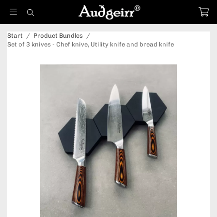
Start
/
Product Bundles
/
Set of 3 knives - Chef knive, Utility knife and bread knife